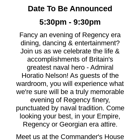
Date To Be Announced
5:30pm - 9:30pm
Fancy an evening of Regency era
dining, dancing & entertainment?
Join us as we celebrate the life &
accomplishments of Britain's
greatest naval hero - Admiral
Horatio Nelson! As guests of the
wardroom, you will experience what
we're sure will be a truly memorable
evening of Regency finery,
punctuated by naval tradition. Come
looking your best, in your Empire,
Regency or Georgian era attire.
Meet us at the Commander's House