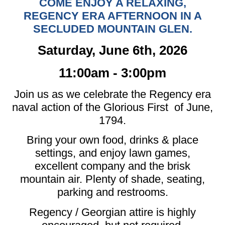
COME ENJOY A RELAXING,
REGENCY ERA AFTERNOON IN A
SECLUDED MOUNTAIN GLEN.
Saturday, June 6th, 2026
11:00am - 3:00pm
Join us as we celebrate the Regency era
naval action of the Glorious First of June,
1794.
Bring your own food, drinks & place
settings, and enjoy lawn games,
excellent company and the brisk
mountain air. Plenty of shade, seating,
parking and restrooms.
Regency / Georgian attire is highly