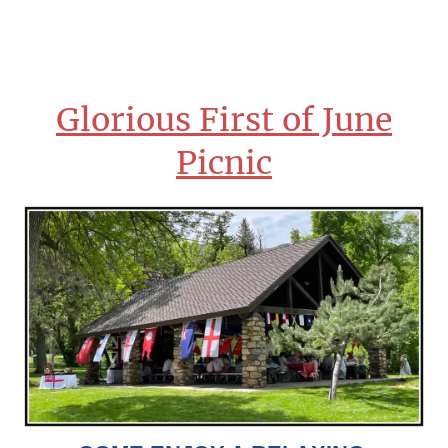
Glorious First of June
Picnic