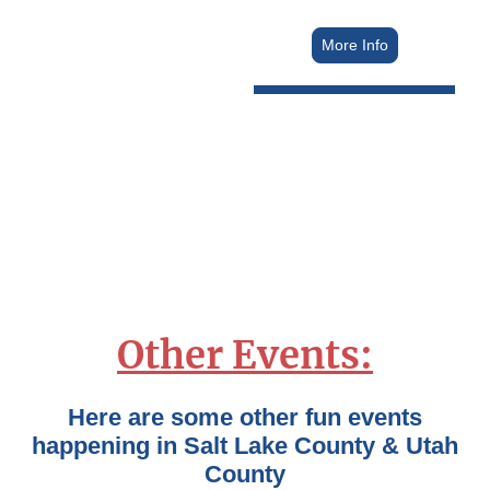
More Info
Other Events:
Here are some other fun events
happening in Salt Lake County & Utah
County