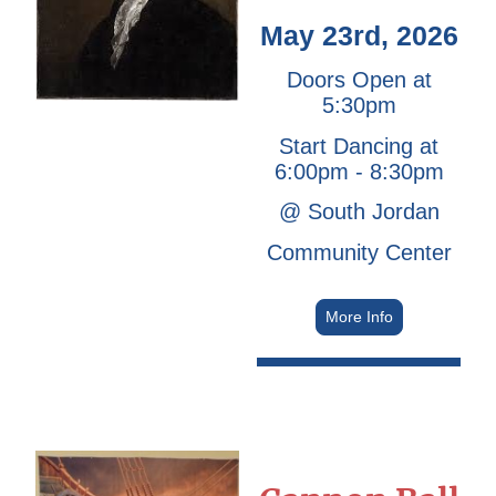
May 23rd, 2026
Doors Open at
5:30pm
Start Dancing at
6:00pm - 8:30pm
@ South Jordan
Community Center
More Info