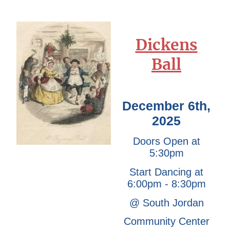
Dickens
Ball
December 6th,
2025
Doors Open at
5:30pm
Start Dancing at
6:00pm - 8:30pm
@ South Jordan
Community Center