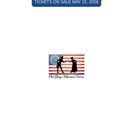
TICKETS ON SALE MAY 15, 2026
Copyright © 2026 Old Glory Historical
Dance - All rights reserved.
Powered by Ionos