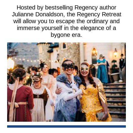
Hosted by bestselling Regency author
Julianne Donaldson, the Regency Retreat
will allow you to escape the ordinary and
immerse yourself in the elegance of a
bygone era.