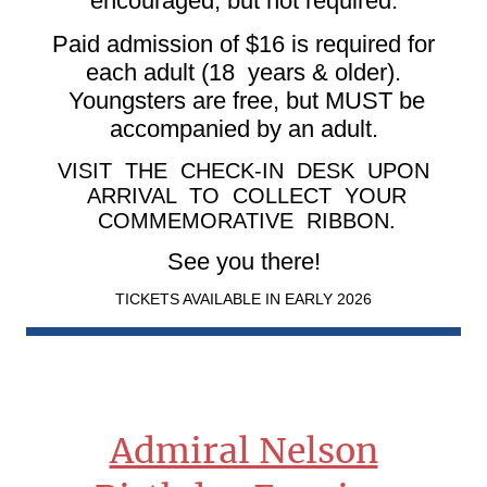
encouraged, but not required.
Paid admission of $16 is required for
each adult (18 years & older).
Youngsters are free, but MUST be
accompanied by an adult.
VISIT THE CHECK-IN DESK UPON
ARRIVAL TO COLLECT YOUR
COMMEMORATIVE RIBBON.
See you there!
TICKETS AVAILABLE IN EARLY 2026
Admiral Nelson