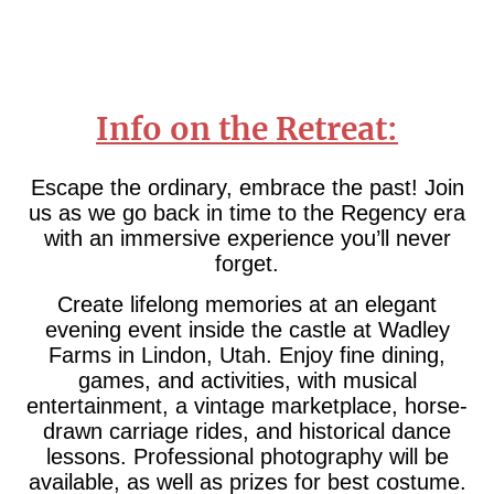
Info on the Retreat:
Escape the ordinary, embrace the past! Join
us as we go back in time to the Regency era
with an immersive experience you’ll never
forget.
Create lifelong memories at an elegant
evening event inside the castle at Wadley
Farms in Lindon, Utah. Enjoy fine dining,
games, and activities, with musical
entertainment, a vintage marketplace, horse-
drawn carriage rides, and historical dance
lessons. Professional photography will be
available, as well as prizes for best costume.