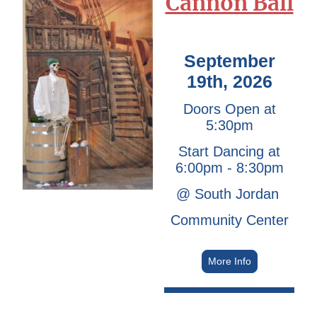
Cannon Ball
September
19th, 2026
Doors Open at
5:30pm
Start Dancing at
6:00pm - 8:30pm
@ South Jordan
Community Center
More Info