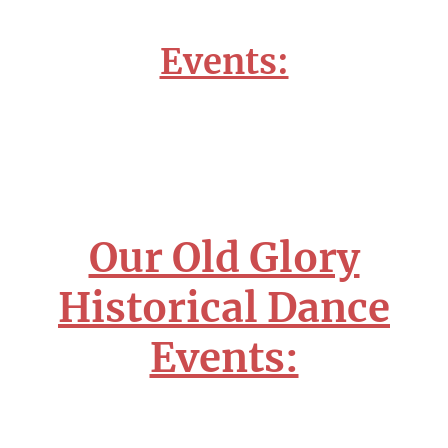
Events:
Our Old Glory
Historical Dance
Events: