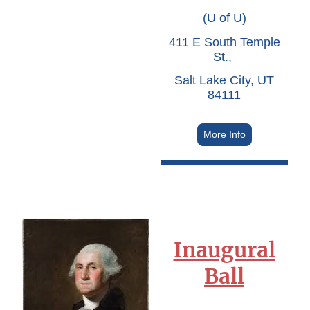
(U of U)
411 E South Temple
St.,
Salt Lake City, UT
84111
More Info
Inaugural
Ball