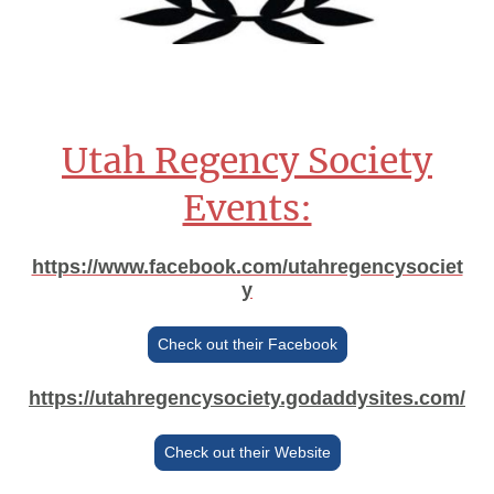
Utah Regency Society
Events:
https://www.facebook.com/utahregencysociet
y
Check out their Facebook
https://utahregencysociety.godaddysites.com/
Check out their Website