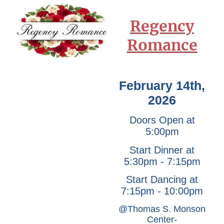
Regency
Romance
February 14th,
2026
Doors Open at
5:00pm
Start Dinner at
5:30pm - 7:15pm
Start Dancing at
7:15pm - 10:00pm
@Thomas S. Monson
Center-