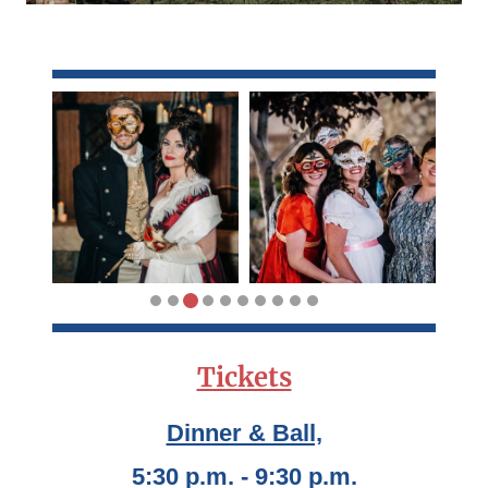
Tickets
Dinner & Ball,
5:30 p.m. - 9:30 p.m.