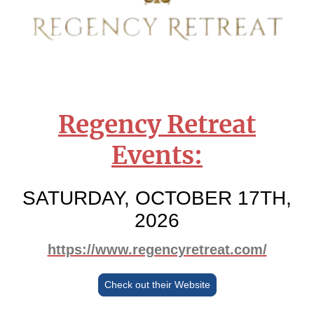
Regency Retreat
Events:
SATURDAY, OCTOBER 17TH,
2026
https://www.regencyretreat.com/
Check out their Website