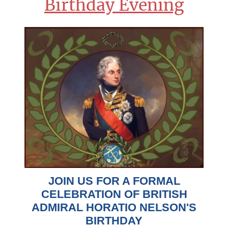
Birthday Evening
JOIN US FOR A FORMAL
CELEBRATION OF BRITISH
ADMIRAL HORATIO NELSON'S
BIRTHDAY