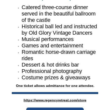
Catered three-course dinner
served in the beautiful ballroom
of the castle
Historical ball led and instructed
by Old Glory Vintage Dancers
Musical performances
Games and entertainment
Romantic horse-drawn carriage
rides
Dessert & hot drinks bar
Professional photography
Costume prizes & giveaways
One ticket allows admittance for one attendee.
https://www.regencyretreat.com/store