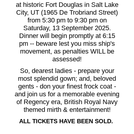
at historic Fort Douglas in Salt Lake
City, UT (1965 De Trobriand Street)
from 5:30 pm to 9:30 pm on
Saturday, 13 September 2025.
Dinner will begin promptly at 6:15
pm -- beware lest you miss ship's
movement, as penalties WILL be
assessed!
So, dearest ladies - prepare your
most splendid gown; and, beloved
gents - don your finest frock coat -
and join us for a memorable evening
of Regency era, British Royal Navy
themed mirth & entertainment!
ALL TICKETS HAVE BEEN SOLD.