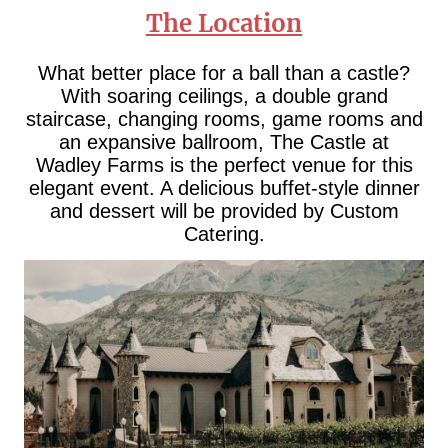
The Location
What better place for a ball than a castle?
With soaring ceilings, a double grand
staircase, changing rooms, game rooms and
an expansive ballroom, The Castle at
Wadley Farms is the perfect venue for this
elegant event. A delicious buffet-style dinner
and dessert will be provided by Custom
Catering.