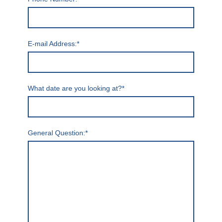
E-mail Address:
*
What date are you looking at?
*
General Question:
*