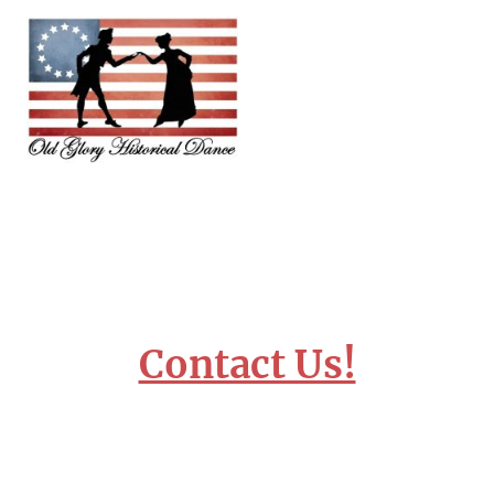
Contact Us!