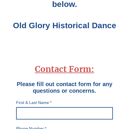
below.
Old Glory Historical Dance
Contact Form:
Please fill out contact form for any
questions or concerns.
First & Last Name:
*
Phone Number:
*