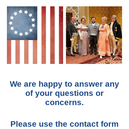
We are happy to answer any
of your questions or
concerns.
Please use the contact form