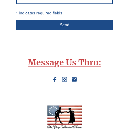
* Indicates required fields
Send
Message Us Thru: