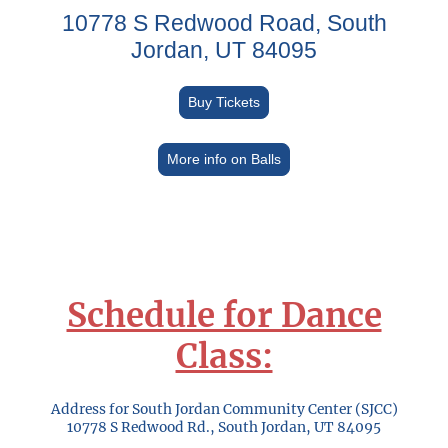
10778 S Redwood Road, South
Jordan, UT 84095
Buy Tickets
More info on Balls
Schedule for Dance
Class:
Address for South Jordan Community Center (SJCC)
10778 S Redwood Rd., South Jordan, UT 84095