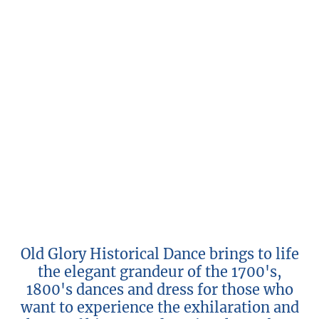
Old Glory Historical Dance brings to life
the elegant grandeur of the 1700's,
1800's dances and dress for those who
want to experience the exhilaration and