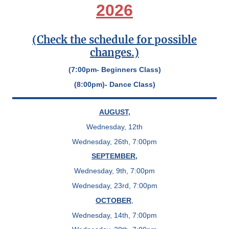
2026
(Check the schedule for possible
changes.)
(7:00pm- Beginners Class)
(8:00pm)- Dance Class)
AUGUST
,
Wednesday, 12th
Wednesday, 26th, 7:00pm
SEPTEMBER
,
Wednesday, 9th, 7:00pm
Wednesday, 23rd, 7:00pm
OCTOBER
,
Wednesday, 14th, 7:00pm