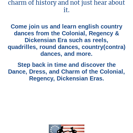
charm of history and not just hear about
it.
Come join us and learn english country
dances from the Colonial, Regency &
Dickensian Era such as reels,
quadrilles, round dances, country(contra)
dances, and more.
Step back in time and discover the
Dance, Dress, and Charm of the Colonial,
Regency, Dickensian Eras.