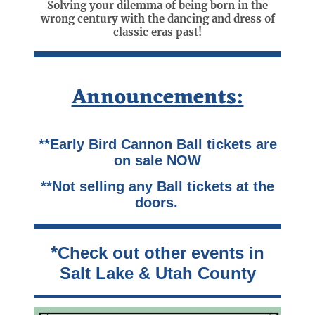
Solving your dilemma of being born in the
wrong century with the dancing and dress of
classic eras past!
Announcements:
**Early Bird Cannon Ball tickets are
on sale NOW
**Not selling any Ball tickets at the
doors.
.
*
Check out other events in
Salt Lake & Utah County