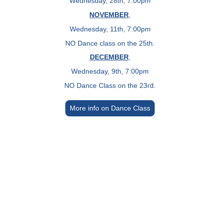
Wednesday, 28th, 7:00pm
NOVEMBER
,
Wednesday, 11th, 7:00pm
NO Dance class on the 25th.
DECEMBER
,
Wednesday, 9th, 7:00pm
NO Dance Class on the 23rd.
More info on Dance Class