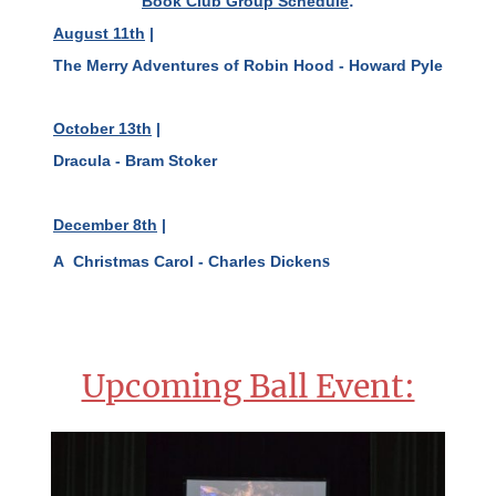
Book Club Group Schedule
:
August 11th
|
The Merry Adventures of Robin Hood - Howard Pyle
October 13th
|
Dracula - Bram Stoker
December 8th
|
s
A Christmas Carol - Charles Dicken
Upcoming Ball Event: