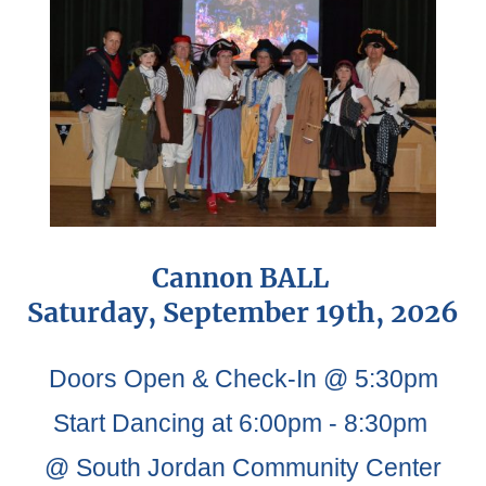
Cannon BALL
Saturday, September 19th, 2026
Doors Open & Check-In @ 5:30pm
Start Dancing at 6:00pm - 8:30pm
@ South Jordan Community Center