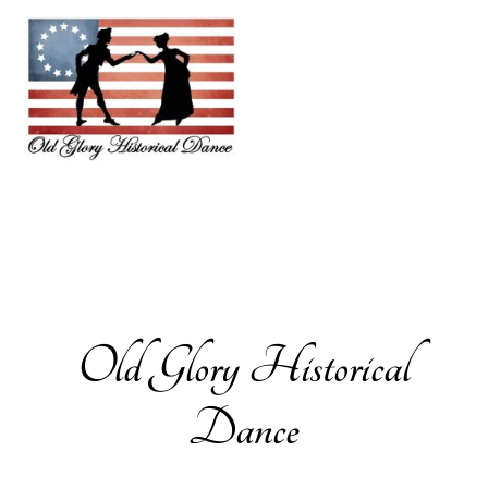
Old Glory Historical
Dance