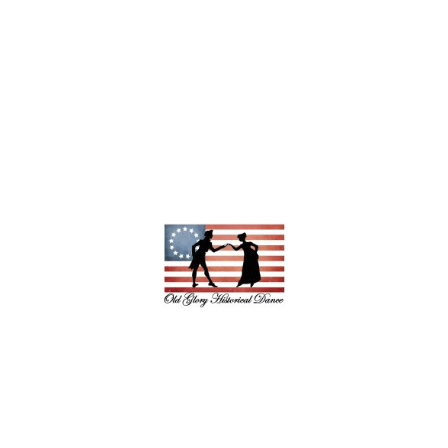
Copyright © 2026 Old Glory Historical
Dance - All rights reserved.
Powered by Ionos