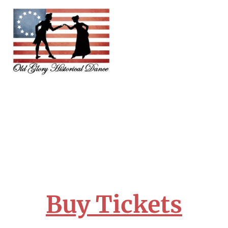
Buy Tickets