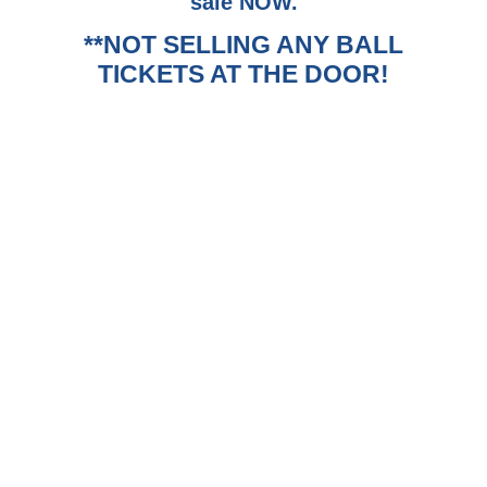
sale NOW.
**NOT SELLING ANY BALL
TICKETS AT THE DOOR!