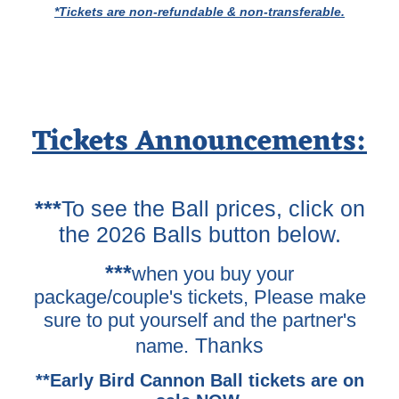
*Tickets are non-refundable & non-transferable.
Tickets Announcements:
***
To see the Ball prices, click on
the 2026 Balls button below.
***
when you buy your
package/couple's tickets, Please make
sure to put yourself and the partner's
Thanks
name.
**Early Bird Cannon Ball tickets are on